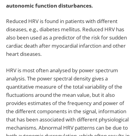
autonomic function disturbances.
Reduced HRV is found in patients with different
diseases, e.g., diabetes mellitus. Reduced HRV has
also been used as a predictor of the risk for sudden
cardiac death after myocardial infarction and other
heart diseases.
HRV is most often analysed by power spectrum
analysis. The power spectral density gives a
quantitative measure of the total variability of the
fluctuations around the mean value, but it also
provides estimates of the frequency and power of
the different components in the signal, information
that has been associated with different physiological
mechanisms. Abnormal HRV patterns can be due to
both autonomic dysregulation, which often results in