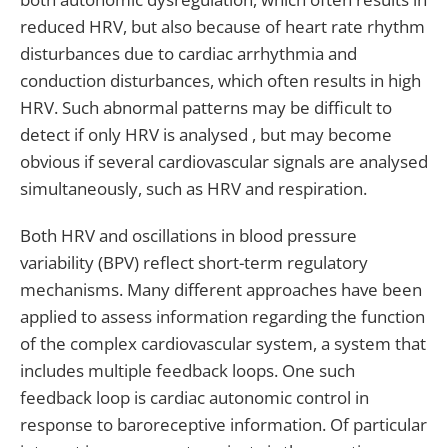
reduced HRV, but also because of heart rate rhythm
disturbances due to cardiac arrhythmia and
conduction disturbances, which often results in high
HRV. Such abnormal patterns may be difficult to
detect if only HRV is analysed , but may become
obvious if several cardiovascular signals are analysed
simultaneously, such as HRV and respiration.
Both HRV and oscillations in blood pressure
variability (BPV) reflect short-term regulatory
mechanisms. Many different approaches have been
applied to assess information regarding the function
of the complex cardiovascular system, a system that
includes multiple feedback loops. One such
feedback loop is cardiac autonomic control in
response to baroreceptive information. Of particular