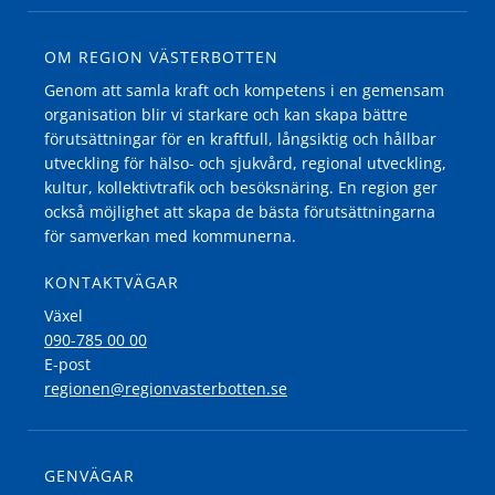
OM REGION VÄSTERBOTTEN
Genom att samla kraft och kompetens i en gemensam
organisation blir vi starkare och kan skapa bättre
förutsättningar för en kraftfull, långsiktig och hållbar
utveckling för hälso- och sjukvård, regional utveckling,
kultur, kollektivtrafik och besöksnäring. En region ger
också möjlighet att skapa de bästa förutsättningarna
för samverkan med kommunerna.
KONTAKTVÄGAR
Växel
090-785 00 00
E-post
regionen@regionvasterbotten.se
GENVÄGAR