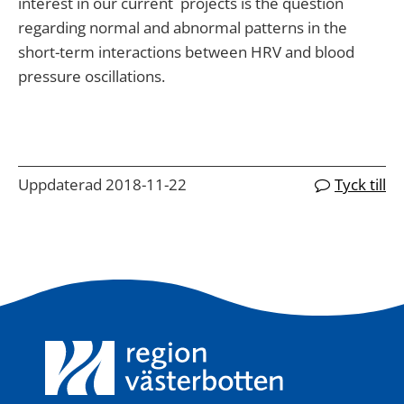
interest in our current projects is the question
regarding normal and abnormal patterns in the
short-term interactions between HRV and blood
pressure oscillations.
Uppdaterad 2018-11-22
Tyck till