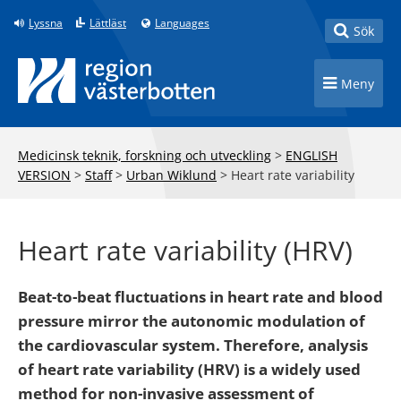
Till innehåll på sidan
Lyssna
Lättläst
Languages
Toggle
Sök
Toggle n
Meny
Medicinsk teknik, forskning och utveckling
>
ENGLISH
VERSION
>
Staff
>
Urban Wiklund
>
Heart rate variability
Heart rate variability (HRV)
Beat-to-beat fluctuations in heart rate and blood
pressure mirror the autonomic modulation of
the cardiovascular system. Therefore, analysis
of heart rate variability (HRV) is a widely used
method for non-invasive assessment of