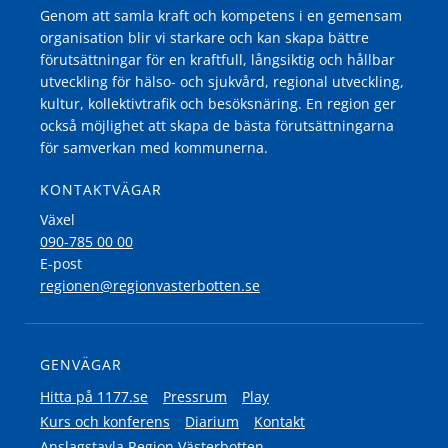
Genom att samla kraft och kompetens i en gemensam
organisation blir vi starkare och kan skapa bättre
förutsättningar för en kraftfull, långsiktig och hållbar
utveckling för hälso- och sjukvård, regional utveckling,
kultur, kollektivtrafik och besöksnäring. En region ger
också möjlighet att skapa de bästa förutsättningarna
för samverkan med kommunerna.
KONTAKTVÄGAR
Växel
090-785 00 00
E-post
regionen@regionvasterbotten.se
GENVÄGAR
Hitta på 1177.se
Pressrum
Play
Kurs och konferens
Diarium
Kontakt
Anslagstavla Region Västerbotten