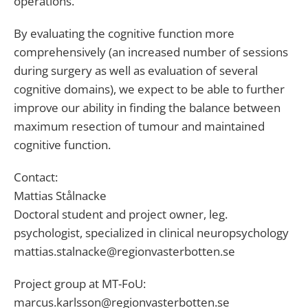
operations.
By evaluating the cognitive function more
comprehensively (an increased number of sessions
during surgery as well as evaluation of several
cognitive domains), we expect to be able to further
improve our ability in finding the balance between
maximum resection of tumour and maintained
cognitive function.
Contact:
Mattias Stålnacke
Doctoral student and project owner, leg.
psychologist, specialized in clinical neuropsychology
mattias.stalnacke@regionvasterbotten.se
Project group at MT-FoU:
marcus.karlsson@regionvasterbotten.se