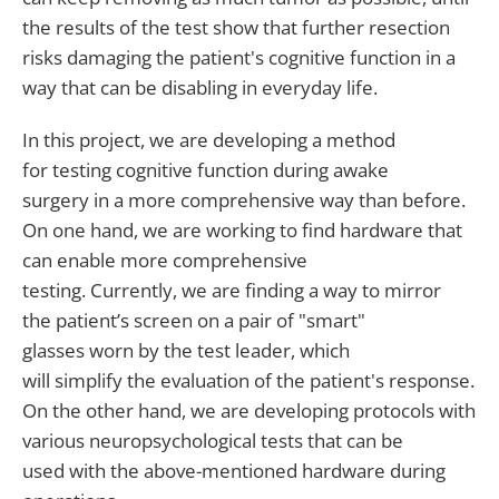
the results of the test show that further resection
risks damaging the patient's cognitive function in a
way that can be disabling in everyday life.
In this project, we are developing a method
for testing cognitive function during awake
surgery in a more comprehensive way than before.
On one hand, we are working to find hardware that
can enable more comprehensive
testing. Currently, we are finding a way to mirror
the patient’s screen on a pair of "smart"
glasses worn by the test leader, which
will simplify the evaluation of the patient's response.
On the other hand, we are developing protocols with
various neuropsychological tests that can be
used with the above-mentioned hardware during