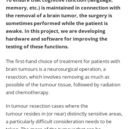
memory, etc.) is maintained in connection with
the removal of a brain tumor, the surgery is
sometimes performed while the patient is
awake. In this project, we are developing
hardware and software for improving the
testing of these functions.
The first-hand choice of treatment for patients with
brain tumours is a neurosurgical operation, a
resection, which involves removing as much as
possible of the tumour tissue, followed by radiation
and chemotherapy.
In tumour resection cases where the
tumour resides in (or near) distinctly sensitive areas,
a particularly difficult consideration needs to be