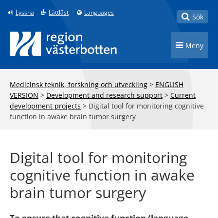
Till innehåll på sidan
Lyssna
Lättläst
Languages
Toggle
Sök
Toggle n
Meny
Medicinsk teknik, forskning och utveckling
>
ENGLISH
VERSION
>
Development and research support
>
Current
development projects
>
Digital tool for monitoring cognitive
function in awake brain tumor surgery
Digital tool for monitoring
cognitive function in awake
brain tumor surgery
To ensure that cognitive function (language,