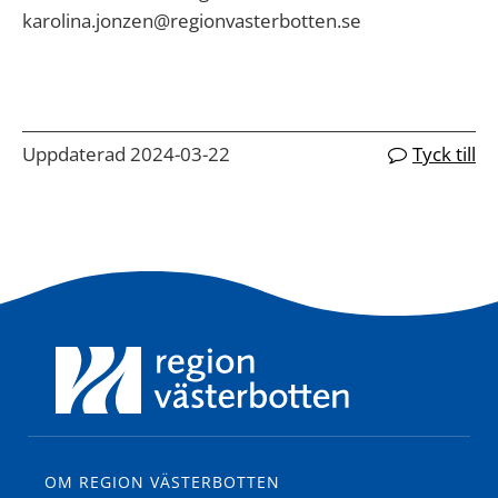
karolina.jonzen@regionvasterbotten.se
Uppdaterad 2024-03-22
Tyck till
OM REGION VÄSTERBOTTEN