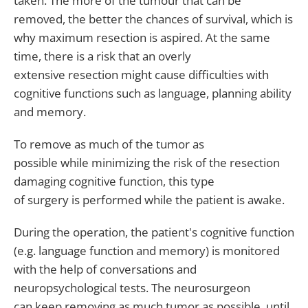
taken. The more of the tumour that can be
removed, the better the chances of survival, which is
why maximum resection is aspired. At the same
time, there is a risk that an overly
extensive resection might cause difficulties with
cognitive functions such as language, planning ability
and memory.
To remove as much of the tumor as
possible while minimizing the risk of the resection
damaging cognitive function, this type
of surgery is performed while the patient is awake.
During the operation, the patient's cognitive function
(e.g. language function and memory) is monitored
with the help of conversations and
neuropsychological tests. The neurosurgeon
can keep removing as much tumor as possible, until